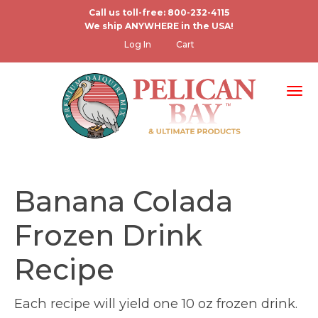
Skip
Call us toll-free: 800-232-4115
We ship ANYWHERE in the USA!
to
User
Log In
Cart
main
account
content
menu
Tog
Banana Colada
Frozen Drink
Recipe
Each recipe will yield one 10 oz frozen drink.