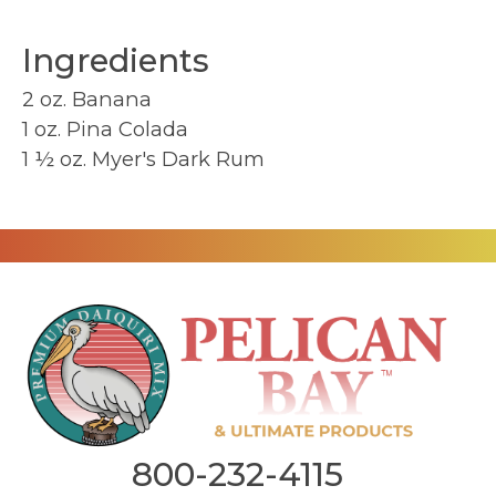
Ingredients
2 oz. Banana
1 oz. Pina Colada
1 ½ oz. Myer's Dark Rum
800-232-4115