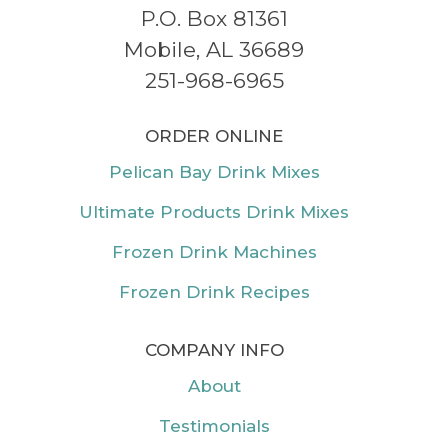
P.O. Box 81361
Mobile, AL 36689
251-968-6965
ORDER ONLINE
Pelican Bay Drink Mixes
Ultimate Products Drink Mixes
Frozen Drink Machines
Frozen Drink Recipes
COMPANY INFO
About
Testimonials