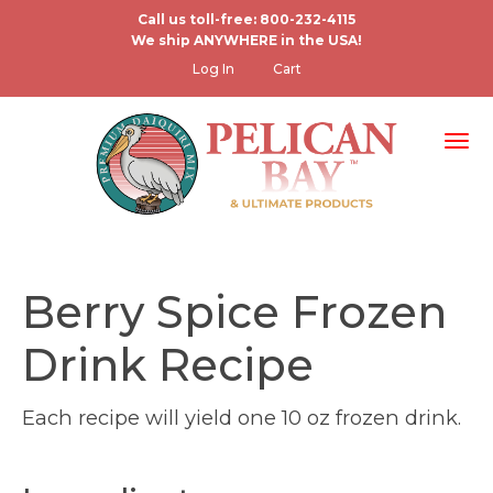
Skip
Call us toll-free: 800-232-4115
We ship ANYWHERE in the USA!
to
User
Log In
Cart
main
account
content
menu
Tog
Berry Spice Frozen
Drink Recipe
Each recipe will yield one 10 oz frozen drink.