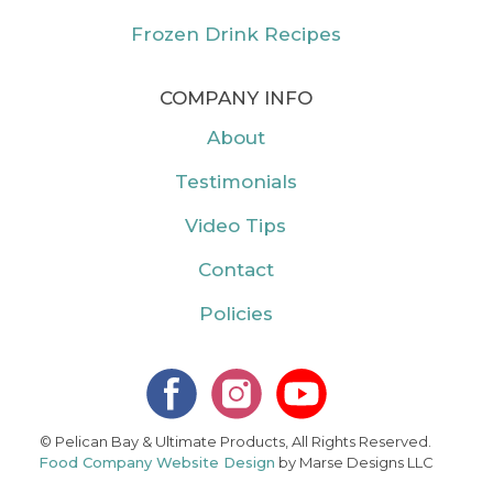
Frozen Drink Recipes
COMPANY INFO
About
Testimonials
Video Tips
Contact
Policies
© Pelican Bay & Ultimate Products, All Rights Reserved.
Food Company Website Design
by Marse Designs LLC