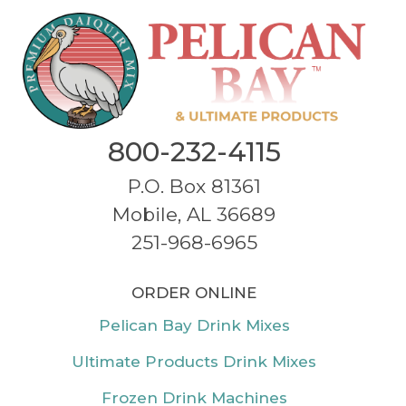
800-232-4115
P.O. Box 81361
Mobile, AL 36689
251-968-6965
ORDER ONLINE
Pelican Bay Drink Mixes
Ultimate Products Drink Mixes
Frozen Drink Machines