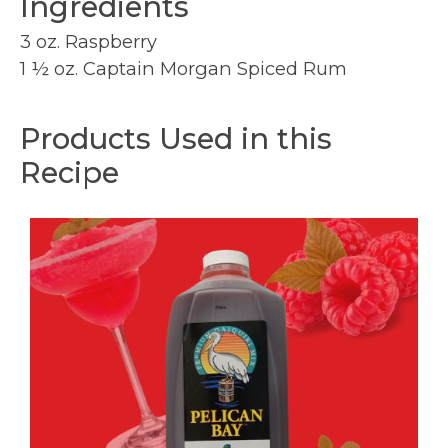
Ingredients
3 oz. Raspberry
1 ½ oz. Captain Morgan Spiced Rum
Products Used in this
Recipe