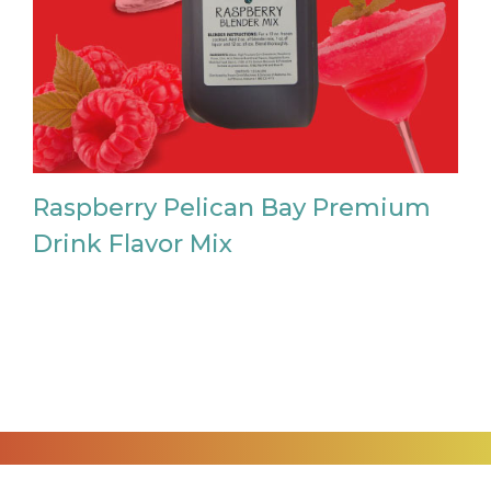
Raspberry Pelican Bay Premium
Drink Flavor Mix