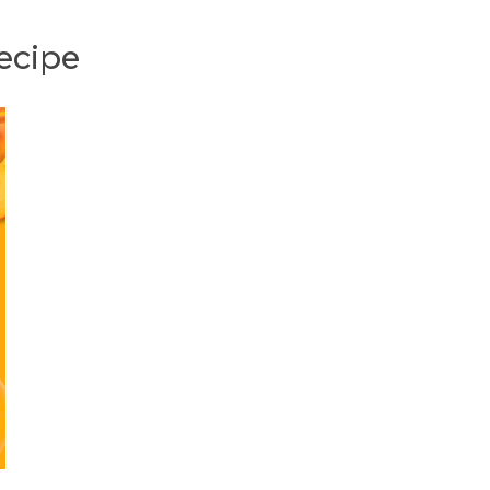
ecipe