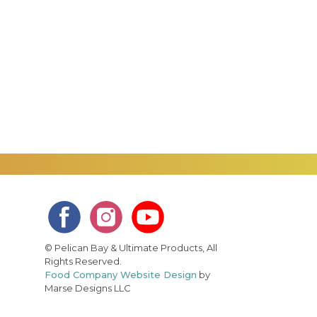
© Pelican Bay & Ultimate Products, All
Rights Reserved.
Food Company Website Design
by
Marse Designs LLC