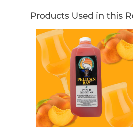
Products Used in this R