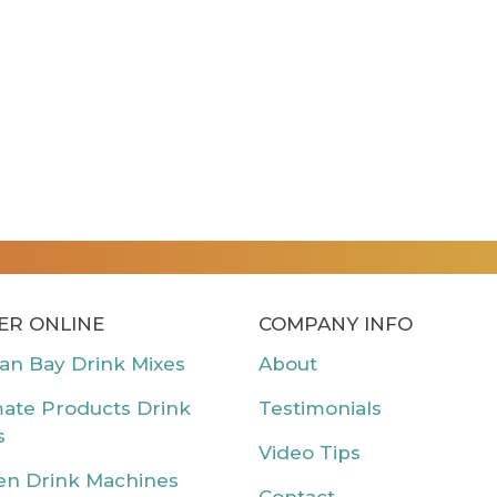
ER ONLINE
COMPANY INFO
can Bay Drink Mixes
About
mate Products Drink
Testimonials
s
Video Tips
en Drink Machines
Contact