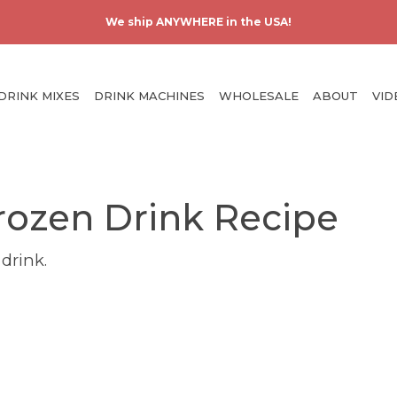
Skip
Us
We ship ANYWHERE in the USA!
to
ac
main
m
content
Main
DRINK MIXES
DRINK MACHINES
WHOLESALE
ABOUT
VID
navigation
rozen Drink Recipe
 drink.