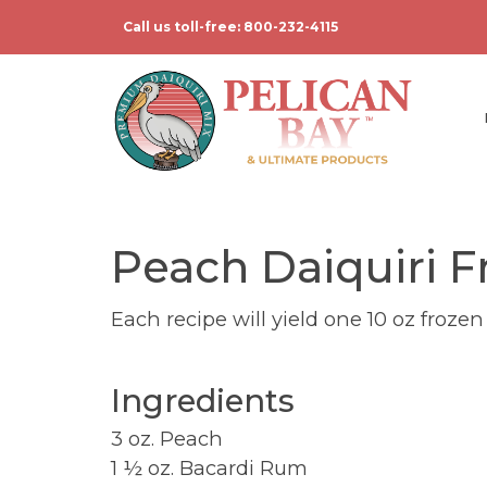
Call us toll-free: 800-232-4115
Peach Daiquiri F
Each recipe will yield one 10 oz frozen
Ingredients
3 oz. Peach
1 ½ oz. Bacardi Rum