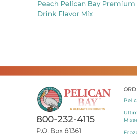
Peach Pelican Bay Premium
Drink Flavor Mix
ORD
Peli
Ulti
800-232-4115
Mixe
P.O. Box 81361
Froz