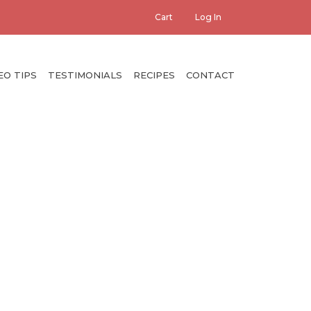
er
Cart
Log In
count
enu
EO TIPS
TESTIMONIALS
RECIPES
CONTACT