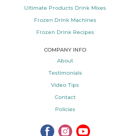
Ultimate Products Drink Mixes
Frozen Drink Machines
Frozen Drink Recipes
COMPANY INFO
About
Testimonials
Video Tips
Contact
Policies