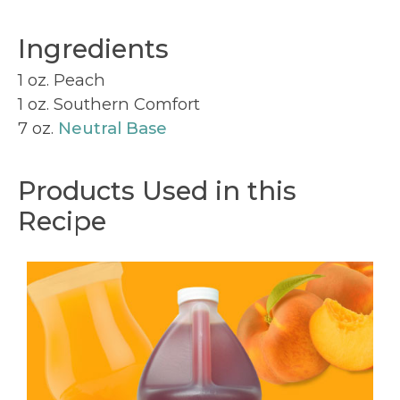
Ingredients
1 oz. Peach
1 oz. Southern Comfort
7 oz.
Neutral Base
Products Used in this
Recipe