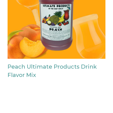
Peach Ultimate Products Drink
Flavor Mix