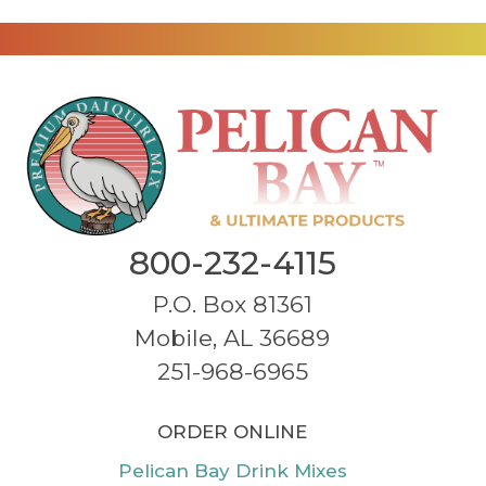
800-232-4115
P.O. Box 81361
Mobile, AL 36689
251-968-6965
ORDER ONLINE
Pelican Bay Drink Mixes