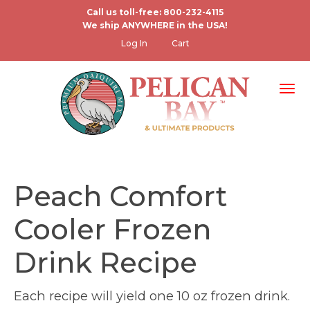
Skip
Call us toll-free: 800-232-4115
We ship ANYWHERE in the USA!
to
User
Log In
Cart
main
account
content
menu
Tog
Peach Comfort
Cooler Frozen
Drink Recipe
Each recipe will yield one 10 oz frozen drink.